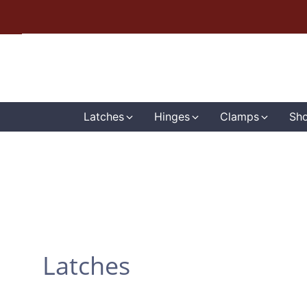
Latches
Hinges
Clamps
Sho
Latches