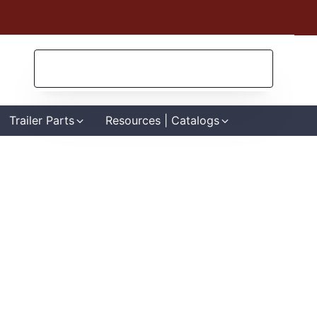
Search
for:
Trailer Parts
Resources | Catalogs