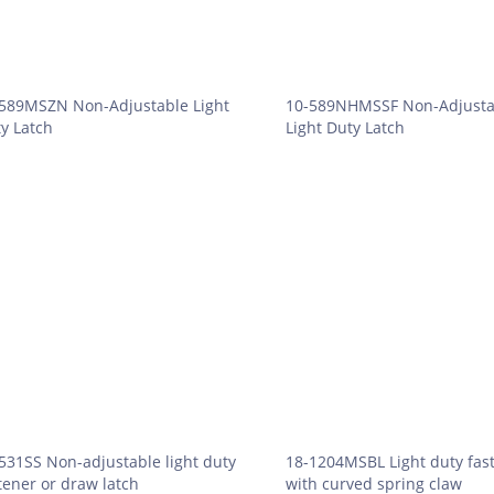
589MSZN Non-Adjustable Light
10-589NHMSSF Non-Adjusta
y Latch
Light Duty Latch
531SS Non-adjustable light duty
18-1204MSBL Light duty fas
tener or draw latch
with curved spring claw