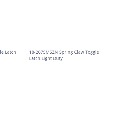
le Latch
18-2075MSZN Spring Claw Toggle
Latch Light Duty