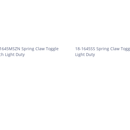
1645MSZN Spring Claw Toggle
18-1645SS Spring Claw Togg
ch Light Duty
Light Duty