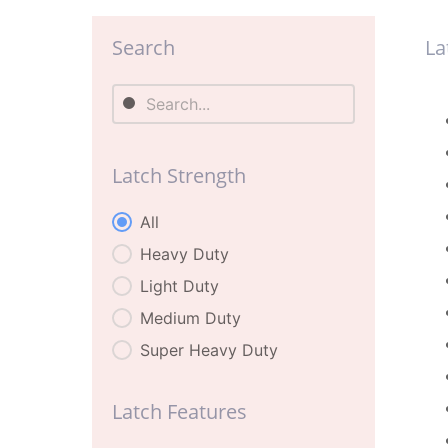
Search
La
Search
La
Search
Latch Strength
Latch Strength
All
Heavy Duty
Light Duty
Medium Duty
Super Heavy Duty
Latch Features