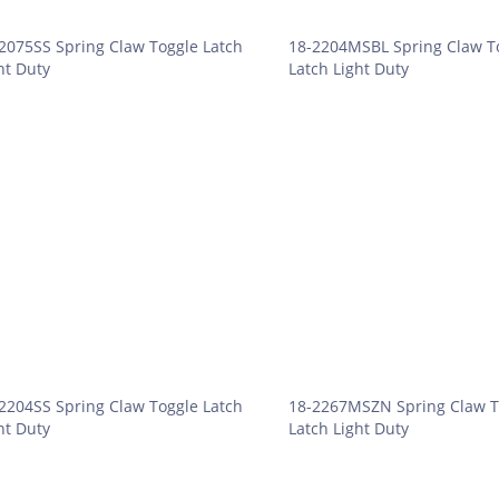
2075SS Spring Claw Toggle Latch
18-2204MSBL Spring Claw T
ht Duty
Latch Light Duty
2204SS Spring Claw Toggle Latch
18-2267MSZN Spring Claw T
ht Duty
Latch Light Duty