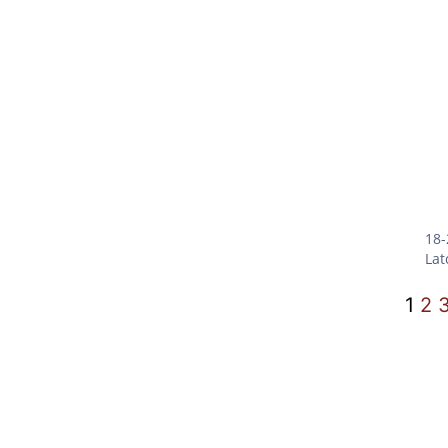
18-
Lat
1
2