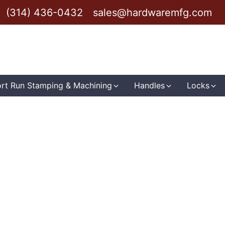
(314) 436-0432
sales@hardwaremfg.com
rt Run Stamping & Machining
Handles
Locks