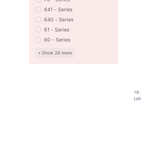
641 - Series
640 - Series
61 - Series
60 - Series
+ Show 26 more
18-
Lat