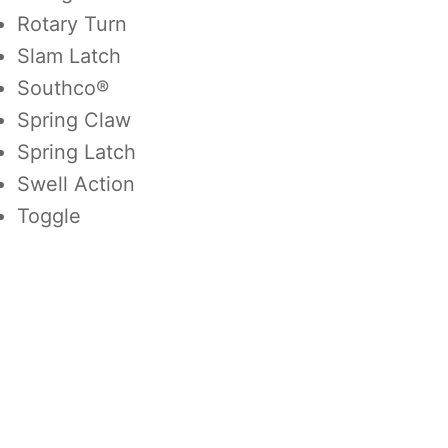
Rotary Turn
Slam Latch
Southco®
Spring Claw
Spring Latch
Swell Action
Toggle