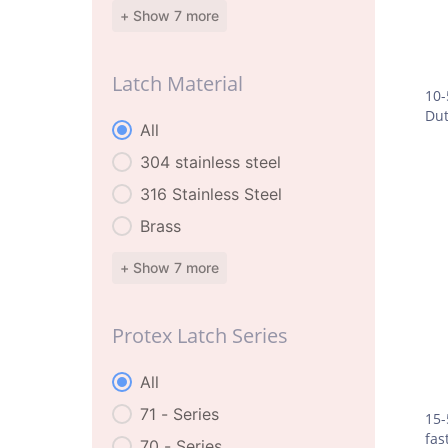
+ Show 7 more
Latch Material
10-
Dut
Latch Material
All
304 stainless steel
316 Stainless Steel
Brass
+ Show 7 more
Protex Latch Series
Protex Latch Series
All
71 - Series
15-
fas
70 - Series