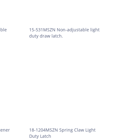
ble
15-531MSZN Non-adjustable light
duty draw latch.
tener
18-1204MSZN Spring Claw Light
Duty Latch