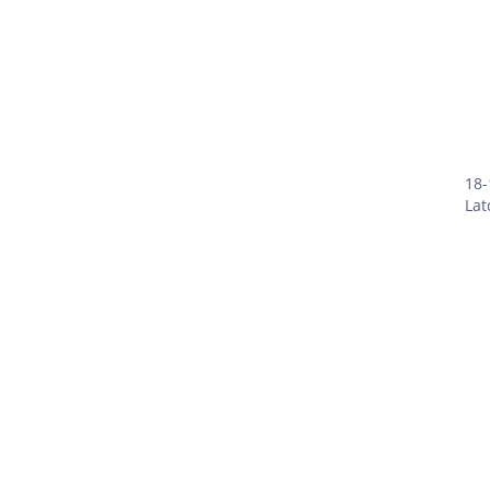
18-
Lat