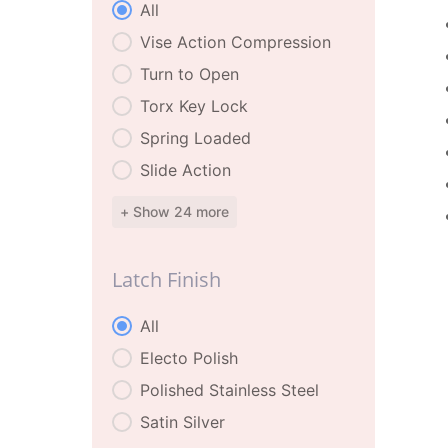
Latch Features
All
Vise Action Compression
Turn to Open
Torx Key Lock
Spring Loaded
Slide Action
+ Show 24 more
Latch Finish
Latch Finish
All
Electo Polish
Polished Stainless Steel
Satin Silver