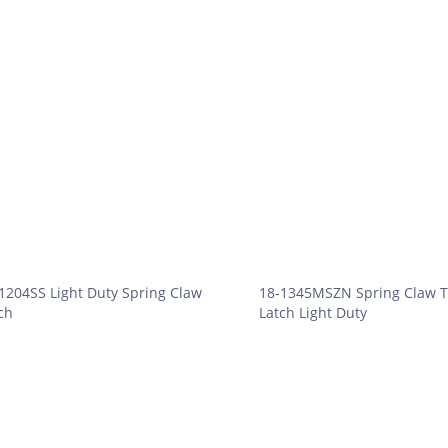
1204SS Light Duty Spring Claw
18-1345MSZN Spring Claw T
ch
Latch Light Duty