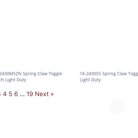
2430MSZN Spring Claw Toggle
18-2430SS Spring Claw Togg
ch Light Duty
Light Duty
3
4
5
6
…
19
Next »