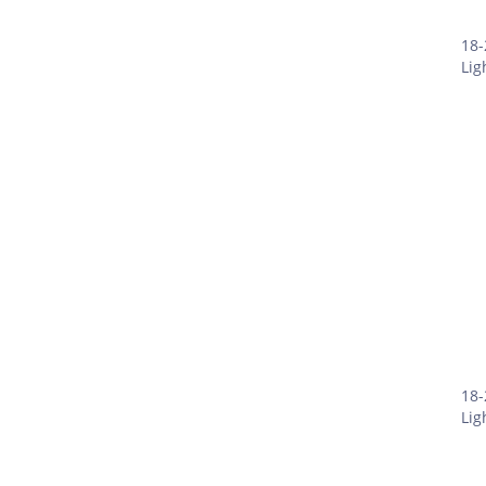
18-
Lig
18-
Lig