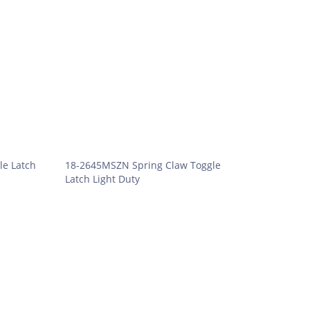
le Latch
18-2645MSZN Spring Claw Toggle
Latch Light Duty