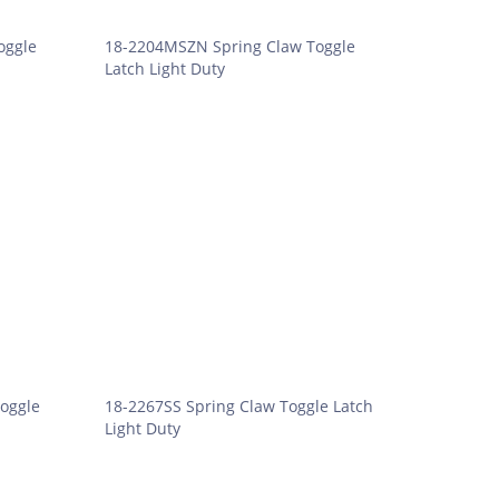
oggle
18-2204MSZN Spring Claw Toggle
Latch Light Duty
oggle
18-2267SS Spring Claw Toggle Latch
Light Duty