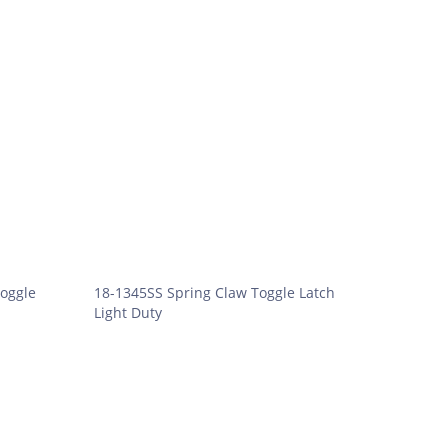
oggle
18-1345SS Spring Claw Toggle Latch
Light Duty