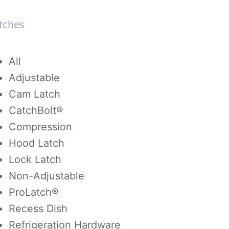
tches
tches
All
Adjustable
Cam Latch
CatchBolt®
Compression
Hood Latch
Lock Latch
Non-Adjustable
ProLatch®
Recess Dish
Refrigeration Hardware